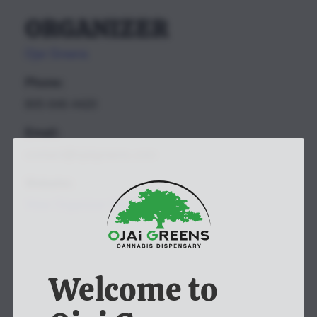
ORGANIZER
Ojai Greens
Phone:
805-646-4420
Email:
contact@ojaigreens.com
Website:
View Organizer Website
Welcome to