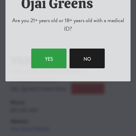
Ojai Greens
Are you 21+ years old or 18+ years old with a medical
ID?
VENUE
YES
NO
OJAI GREENS CANNIBIS DISPENSARY
410 Bryant Circle Unit B
Ojai
,
CA
93023
United States
+ Google Map
Phone:
805-646-4420
Website:
View Venue Website