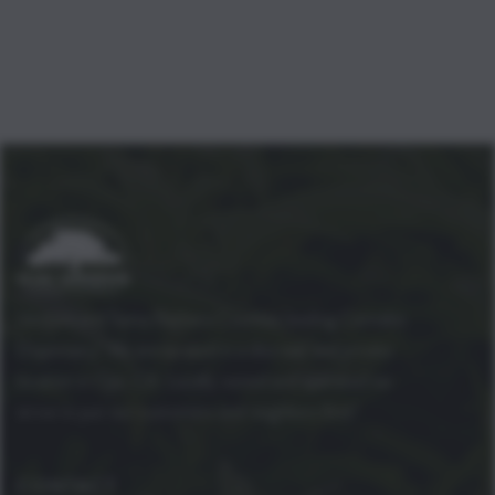
Ventura and Santa Barbara Counties leading Cannabis
Dispensary! We are located in a discreet and private
location in Ojai, CA. Locally owned and operated we
strive to put our customers and neighbors first!
CONTACT