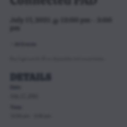
Connected PAD
July 17, 2021 @ 12:00 pm
-
3:00
pm
All Events
Buy 2 get one for $1 on disposables and concentrates.
DETAILS
Date:
July 17, 2021
Time:
12:00 pm - 3:00 pm