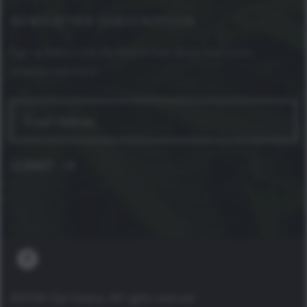
NEWSLETTER SUBSCRIPTION
Sign up below to be the first to hear about new events,
products and more!
©2026 Ojai Greens. All rights reserved.