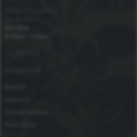
410 Bryant Circle, Unit B
Ojai, CA 93023
Open Daily
10:00am – 7:00pm
805-646-4420
QUICKLINKS
About Us
Contact Us
Terms & Conditions
Privacy Policy