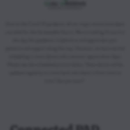
Due to the Covid-19 pandemic all our major events have been
canceled for the foreseeable future. We are looking forward to
the day this pandemic is behind us and appreciate your
patience and support along the way. However, we have started
scheduling in store demos and customer appreciation days.
Please see the scheduled promos below. These demos will be
updated regularly so come back and check in from time to
time! See you soon!!