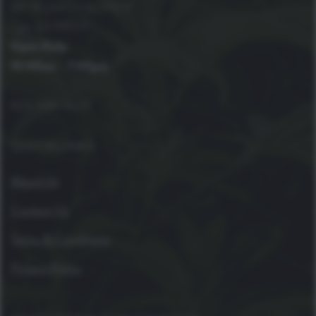
410 Bryant Circle, Unit B
Ojai, CA 93023
Open Daily
10:00am – 7:00pm
805-646-4420
QUICKLINKS
About Us
Contact Us
Terms & Conditions
Privacy Policy