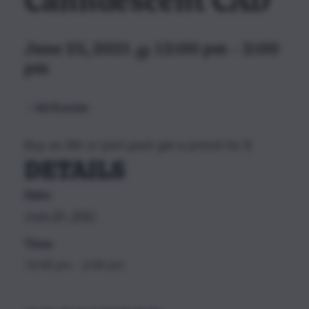
Canndescent CAD
June 25, 2021 @ 12:00 pm
-
2:00
pm
All Events
Buy an 8th or joint pack get a preroll for $
DETAILS
Date:
June 25, 2021
Time:
12:00 pm - 2:00 pm