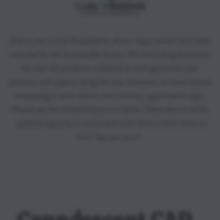
Due to the Covid-19 pandemic all our major events have been
canceled for the foreseeable future. We are looking forward to
the day this pandemic is behind us and appreciate your
patience and support along the way. However, we have started
scheduling in store demos and customer appreciation days.
Please see the scheduled promos below. These demos will be
updated regularly so come back and check in from time to
time! See you soon!!