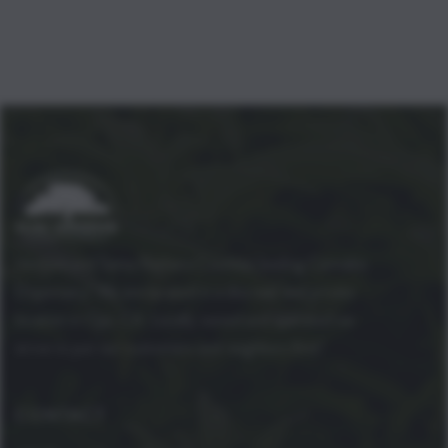
Ventura and Santa Barbara Counties leading Cannabis
Dispensary! We are located in a discreet and private
location in Ojai, CA. Locally owned and operated we
strive to put our customers and neighbors first!
CONTACT