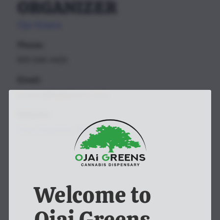
ORGANIZER
Ojai Greens
Phone:
805-646-4420
Email:
contact@ojaigreens.com
Website:
View Organizer Website
Welcome to
Ojai Greens