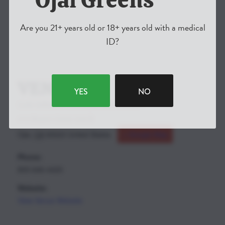
Are you 21+ years old or 18+ years old with a medical
ID?
VENUE
YES
NO
OJAI GREENS CANNIBIS DISPENSARY
410 Bryant Circle Unit B
Ojai
,
CA
93023
United States
+ Google Map
Phone:
805-646-4420
Website:
View Venue Website